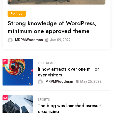
Politics
Strong knowledge of WordPress,
minimum one approved theme
MRPMWoodman
Jun 09, 2022
01
TECH NEWS
It now attracts over one million
ever visitors
MRPMWoodman
May 25, 2022
02
SPORTS
The blog was launched asresult
organizing