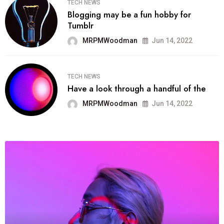
TECH NEWS
Blogging may be a fun hobby for
Tumblr
MRPMWoodman
Jun 14, 2022
TECH NEWS
Have a look through a handful of the
MRPMWoodman
Jun 14, 2022