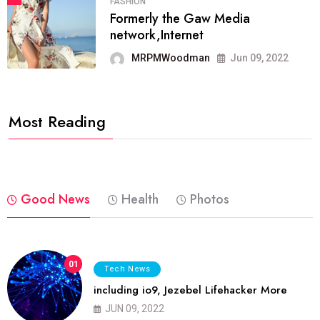
FASHION
Formerly the Gaw Media
network,Internet
MRPMWoodman
Jun 09, 2022
Most Reading
Good News
Health
Photos
01
Tech News
including io9, Jezebel Lifehacker More
JUN 09, 2022