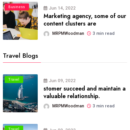
Business
Jun 14, 2022
Marketing agency, some of our
content clusters are
3 min read
MRPMWoodman
Travel Blogs
Travel
Jun 09, 2022
stomer succeed and maintain a
valuable relationship.
3 min read
MRPMWoodman
Travel