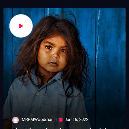
MRPMWoodman
Jun 16, 2022