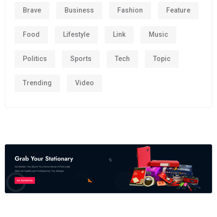
Brave
Business
Fashion
Feature
Food
Lifestyle
Link
Music
Politics
Sports
Tech
Topic
Trending
Video