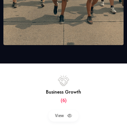
Business Growth
(6)
View