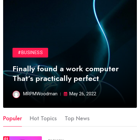
#BUSINESS
Finally found a work computer
That’s practically perfect
MRPMWoodman
May 26, 2022
Populer
Hot Topics
Top News
01