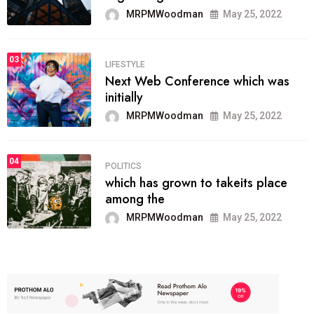
MRPMWoodman
May 25, 2022
03
LIFESTYLE
Next Web Conference which was
initially
MRPMWoodman
May 25, 2022
04
POLITICS
which has grown to takeits place
among the
MRPMWoodman
May 25, 2022