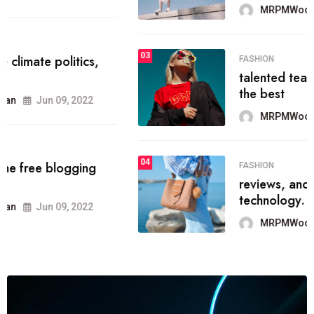
MRPMWoodman
Jun 09, 2022
03
FASHION
talented team helps prod some of
the best
MRPMWoodman
Jun 09, 2022
04
FASHION
reviews, and features on about
technology.
MRPMWoodman
Jun 09, 2022