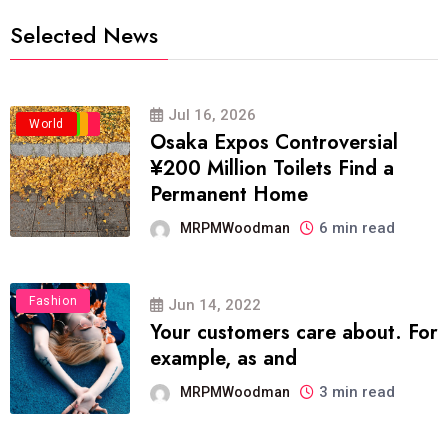
Selected News
Jul 16, 2026
Business
Politics
Travel
World
Osaka Expos Controversial
¥200 Million Toilets Find a
Permanent Home
6 min read
MRPMWoodman
Fashion
Jun 14, 2022
Your customers care about. For
example, as and
3 min read
MRPMWoodman