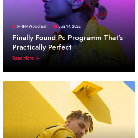
MRPMWoodman
Jun 14, 2022
Finally Found Pc Programm That’s
Practically Perfect
Read More