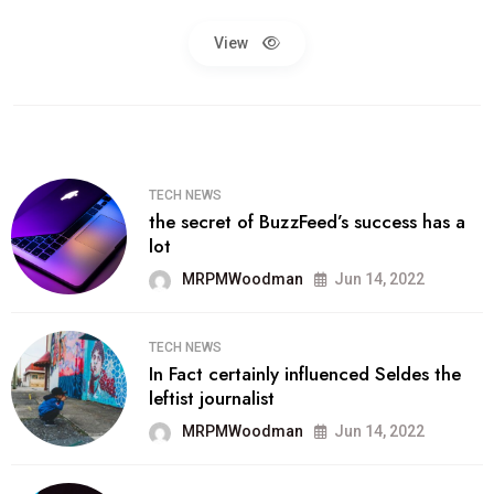
View
TECH NEWS
the secret of BuzzFeed’s success has a
lot
MRPMWoodman
Jun 14, 2022
TECH NEWS
In Fact certainly influenced Seldes the
leftist journalist
MRPMWoodman
Jun 14, 2022