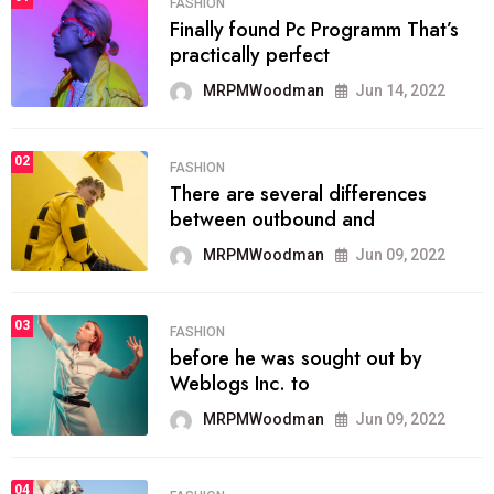
FASHION
Finally found Pc Programm That’s
practically perfect
MRPMWoodman
Jun 14, 2022
02
FASHION
There are several differences
between outbound and
MRPMWoodman
Jun 09, 2022
03
FASHION
before he was sought out by
Weblogs Inc. to
MRPMWoodman
Jun 09, 2022
04