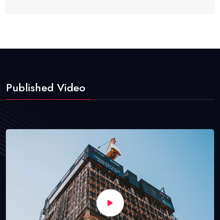
Published Video