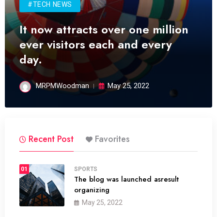
#TECH NEWS
It now attracts over one million
ever visitors each and every
day.
MRPMWoodman
May 25, 2022
Recent Post
Favorites
01
SPORTS
The blog was launched asresult
organizing
May 25, 2022