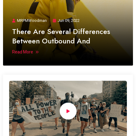
MRPMWoodman
Jun 09, 2022
There Are Several Differences
Between Outbound And
Read More