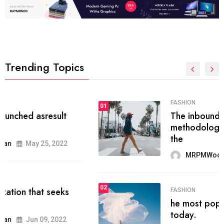
Trending Topics
FASHION
01
The inbound marketing
methodology method of drawing
the
MRPMWoodman
May 28, 2022
02
FASHION
he most popular blogs on the web
today.