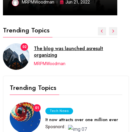
MRPMWoodman
Jun 21, 2022
Trending Topics
02
The blog was launched asresult
organizing
MRPMWoodman
Trending Topics
01
Tech News
It now attracts over one million ever
Sposnord :