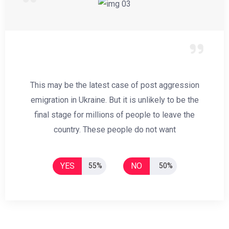
This may be the latest case of post aggression
emigration in Ukraine. But it is unlikely to be the
final stage for millions of people to leave the
country. These people do not want
YES
NO
55%
50%