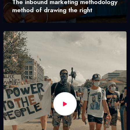
The inbound marketing methodology
method of drawing the right