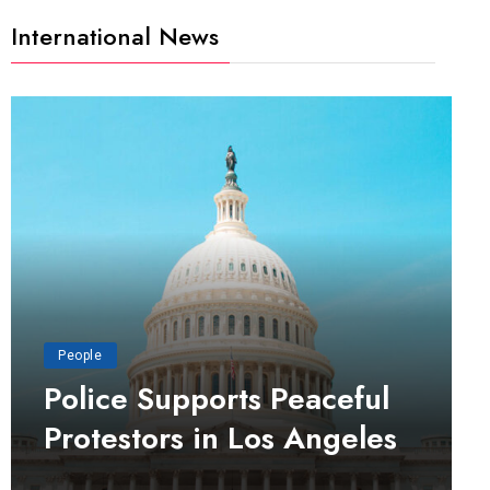
International News
People
Police Supports Peaceful
Protestors in Los Angeles