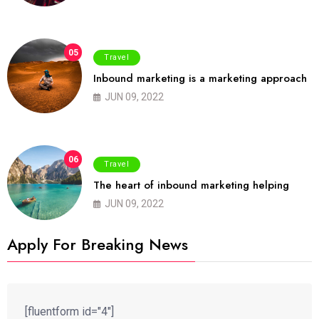
05
Travel
Inbound marketing is a marketing approach
JUN 09, 2022
06
Travel
The heart of inbound marketing helping
JUN 09, 2022
Apply For Breaking News
[fluentform id="4"]