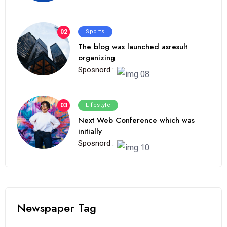
02
Sports
The blog was launched asresult
organizing
Sposnord :
03
Lifestyle
Next Web Conference which was
initially
Sposnord :
Newspaper Tag