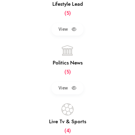
Lifestyle Lead
(5)
View
Politics News
(5)
View
Live Tv & Sports
(4)