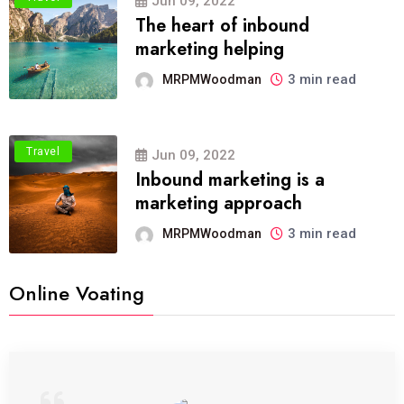
Jun 09, 2022
The heart of inbound
marketing helping
3 min read
MRPMWoodman
Travel
Jun 09, 2022
Inbound marketing is a
marketing approach
3 min read
MRPMWoodman
Online Voating