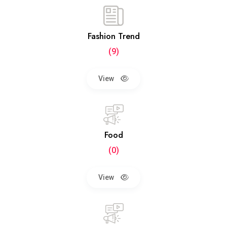
Fashion Trend
(9)
View
Food
(0)
View