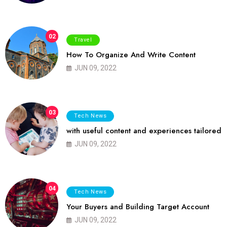
02
Travel
How To Organize And Write Content
JUN 09, 2022
03
Tech News
with useful content and experiences tailored
JUN 09, 2022
04
Tech News
Your Buyers and Building Target Account
JUN 09, 2022