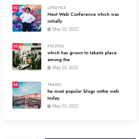
02
LIFESTYLE
Next Web Conference which was
initially
May 25, 2022
03
POLITICS
which has grown to takeits place
among the
May 25, 2022
04
TRAVEL
he most popular blogs onthe web
today.
May 25, 2022