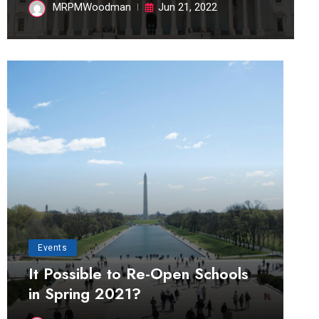
MRPMWoodman
Jun 21, 2022
Events
It Possible to Re-Open Schools
in Spring 2021?